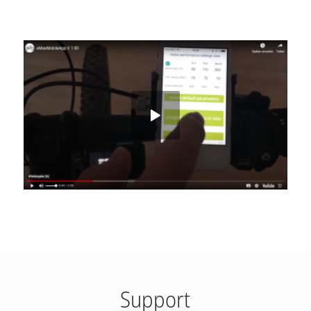
Support