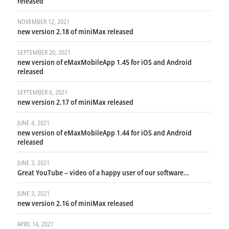
released
NOVEMBER 12, 2021
new version 2.18 of miniMax released
SEPTEMBER 20, 2021
new version of eMaxMobileApp 1.45 for iOS and Android
released
SEPTEMBER 6, 2021
new version 2.17 of miniMax released
JUNE 4, 2021
new version of eMaxMobileApp 1.44 for iOS and Android
released
JUNE 3, 2021
Great YouTube – video of a happy user of our software…
JUNE 3, 2021
new version 2.16 of miniMax released
APRIL 14, 2021