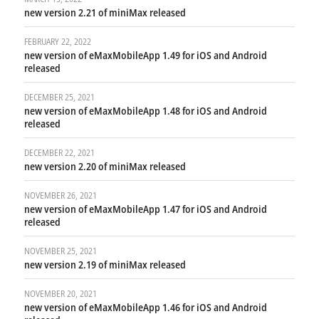
new version 2.21 of miniMax released
FEBRUARY 22, 2022
new version of eMaxMobileApp 1.49 for iOS and Android
released
DECEMBER 25, 2021
new version of eMaxMobileApp 1.48 for iOS and Android
released
DECEMBER 22, 2021
new version 2.20 of miniMax released
NOVEMBER 26, 2021
new version of eMaxMobileApp 1.47 for iOS and Android
released
NOVEMBER 25, 2021
new version 2.19 of miniMax released
NOVEMBER 20, 2021
new version of eMaxMobileApp 1.46 for iOS and Android