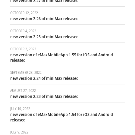
new version 2.27 of miniMax released
OCTOBER 12, 2022
new version 2.26 of miniMax released
OCTOBER 4, 2022
new version 2.25 of miniMax released
OCTOBER 2, 2022
new version of eMaxMobileApp 1.55 for iOS and Android
released
SEPTEMBER 28, 2022
new version 2.24 of miniMax released
AUGUST 27, 2022
new version 2.23 of miniMax released
JULY 10, 2022
new version of eMaxMobileApp 1.54 for iOS and Android
released
JULY 9, 2022