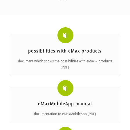
possibilities with eMax products
document which shows the possibilities with eMax – products
(PDF)
eMaxMobileApp manual
documentation to eMaxMobileApp (PDF)