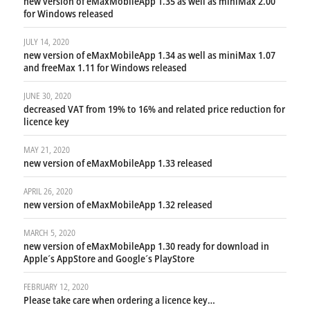
new version of eMaxMobileApp 1.35 as well as miniMax 2.00
for Windows released
JULY 14, 2020
new version of eMaxMobileApp 1.34 as well as miniMax 1.07
and freeMax 1.11 for Windows released
JUNE 30, 2020
decreased VAT from 19% to 16% and related price reduction for
licence key
MAY 21, 2020
new version of eMaxMobileApp 1.33 released
APRIL 26, 2020
new version of eMaxMobileApp 1.32 released
MARCH 5, 2020
new version of eMaxMobileApp 1.30 ready for download in
Apple´s AppStore and Google´s PlayStore
FEBRUARY 12, 2020
Please take care when ordering a licence key…