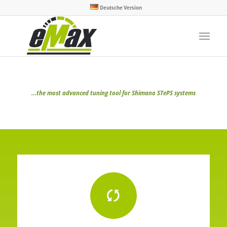
Deutsche Version
…the most advanced tuning tool for Shimano STePS systems