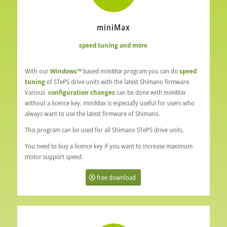
miniMax
speed tuning and more
With our
Windows™
based
miniMax
program you can do
speed
tuning
of STePS drive units with the latest Shimano firmware.
Various
configuration changes
can be done with
miniMax
without a licence key.
miniMax
is especially useful for users who
always want to use the latest firmware of Shimano.
This program can be used for all Shimano STePS drive units.
You need to buy a licence key if you want to increase maximum
motor support speed.
free download