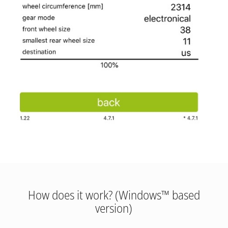
How does it work? (Windows™ based
version)