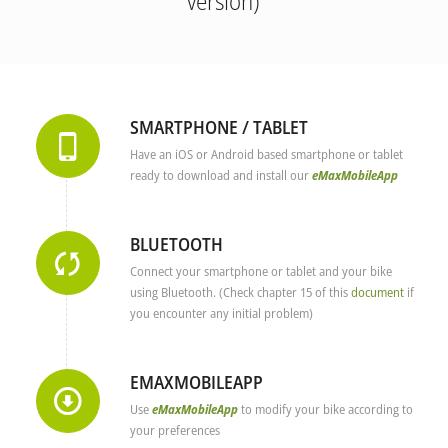
version)
SMARTPHONE / TABLET
Have an iOS or Android based smartphone or tablet
ready to download and install our
eMaxMobileApp
BLUETOOTH
Connect your smartphone or tablet and your bike
using Bluetooth. (Check chapter 15 of this
document
if
you encounter any initial problem)
EMAXMOBILEAPP
Use
eMaxMobileApp
to modify your bike according to
your preferences