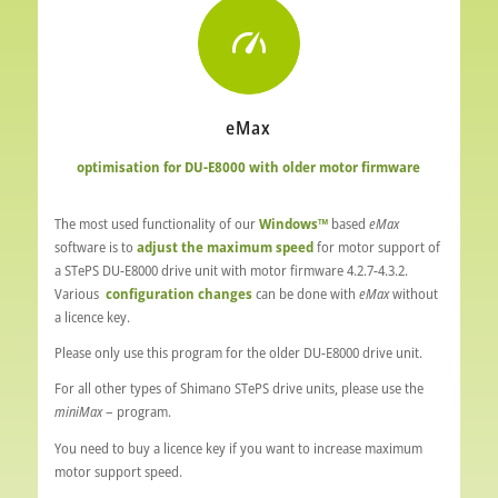
eMax
optimisation for DU-E8000 with older motor firmware
The most used functionality of our
Windows™
based
eMax
software is to
adjust the maximum speed
for motor support of
a STePS DU-E8000 drive unit with motor firmware 4.2.7-4.3.2.
Various
configuration changes
can be done with
eMax
without
a licence key.
Please only use this program for the older DU-E8000 drive unit.
For all other types of Shimano STePS drive units, please use the
miniMax
– program.
You need to buy a licence key if you want to increase maximum
motor support speed.