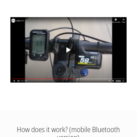
How does it work? (mobile Bluetooth