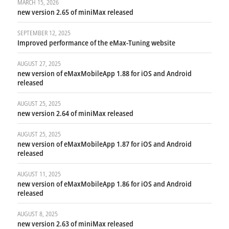
MARCH 15, 2026
new version 2.65 of miniMax released
SEPTEMBER 12, 2025
Improved performance of the eMax-Tuning website
AUGUST 27, 2025
new version of eMaxMobileApp 1.88 for iOS and Android
released
AUGUST 25, 2025
new version 2.64 of miniMax released
AUGUST 25, 2025
new version of eMaxMobileApp 1.87 for iOS and Android
released
AUGUST 11, 2025
new version of eMaxMobileApp 1.86 for iOS and Android
released
AUGUST 8, 2025
new version 2.63 of miniMax released