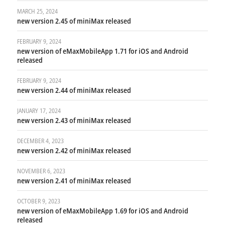
MARCH 25, 2024
new version 2.45 of miniMax released
FEBRUARY 9, 2024
new version of eMaxMobileApp 1.71 for iOS and Android
released
FEBRUARY 9, 2024
new version 2.44 of miniMax released
JANUARY 17, 2024
new version 2.43 of miniMax released
DECEMBER 4, 2023
new version 2.42 of miniMax released
NOVEMBER 6, 2023
new version 2.41 of miniMax released
OCTOBER 9, 2023
new version of eMaxMobileApp 1.69 for iOS and Android
released