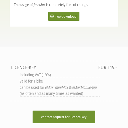
The usage of
freeMax
is completely free of charge.
free download
LICENCE-KEY
EUR 119.-
including VAT (19%)
valid for 1 bike
can be used for
eMax
,
miniMax
&
eMaxMobileApp
(as often and as many times as wanted)
contact request for licence key