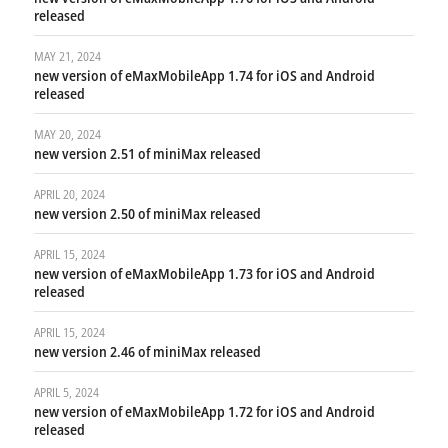
released
MAY 21, 2024
new version of eMaxMobileApp 1.74 for iOS and Android
released
MAY 20, 2024
new version 2.51 of miniMax released
APRIL 20, 2024
new version 2.50 of miniMax released
APRIL 15, 2024
new version of eMaxMobileApp 1.73 for iOS and Android
released
APRIL 15, 2024
new version 2.46 of miniMax released
APRIL 5, 2024
new version of eMaxMobileApp 1.72 for iOS and Android
released