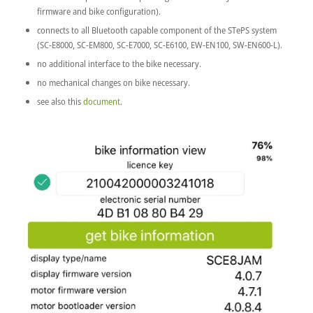
firmware and bike configuration).
connects to all Bluetooth capable component of the STePS system
(SC-E8000, SC-EM800, SC-E7000, SC-E6100, EW-EN100, SW-EN600-L).
no additional interface to the bike necessary.
no mechanical changes on bike necessary.
see also this
document
.