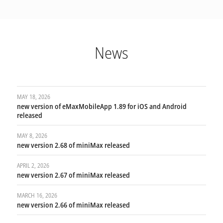
News
MAY 18, 2026
new version of eMaxMobileApp 1.89 for iOS and Android
released
MAY 8, 2026
new version 2.68 of miniMax released
APRIL 2, 2026
new version 2.67 of miniMax released
MARCH 16, 2026
new version 2.66 of miniMax released