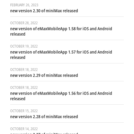
FEBRUARY 26, 2023
new version 2.30 of miniMax released
OCTOBER 28, 2022
new version of eMaxMobileApp 1.58 for iOS and Android
released
OCTOBER 19, 2022
new version of eMaxMobileApp 1.57 for iOS and Android
released
OCTOBER 18, 2022
new version 2.29 of miniMax released
OCTOBER 18, 2022
new version of eMaxMobileApp 1.56 for iOS and Android
released
OCTOBER 15, 2022
new version 2.28 of miniMax released
OCTOBER 14, 2022