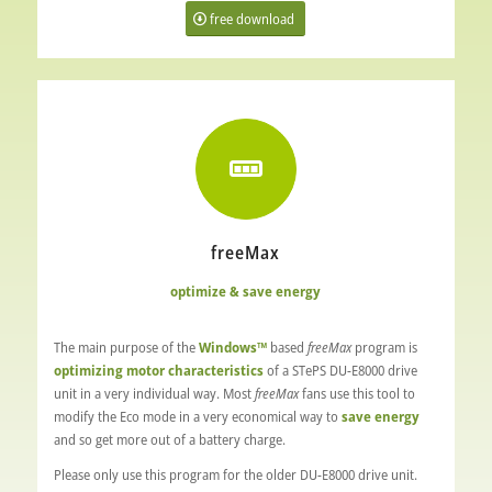
free download
freeMax
optimize & save energy
The main purpose of the
Windows™
based
freeMax
program is
optimizing motor characteristics
of a STePS DU-E8000 drive
unit in a very individual way. Most
freeMax
fans use this tool to
modify the Eco mode in a very economical way to
save energy
and so get more out of a battery charge.
Please only use this program for the older DU-E8000 drive unit.