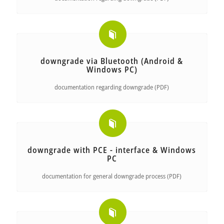
downgrade via Bluetooth (Android &
Windows PC)
documentation regarding downgrade (PDF)
downgrade with PCE - interface & Windows
PC
documentation for general downgrade process (PDF)