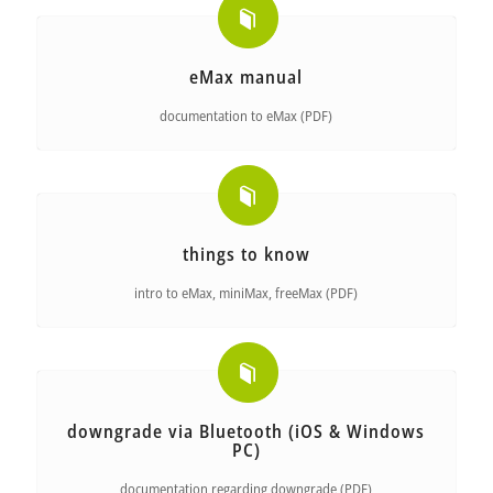
eMax manual
documentation to eMax (PDF)
things to know
intro to eMax, miniMax, freeMax (PDF)
downgrade via Bluetooth (iOS & Windows
PC)
documentation regarding downgrade (PDF)