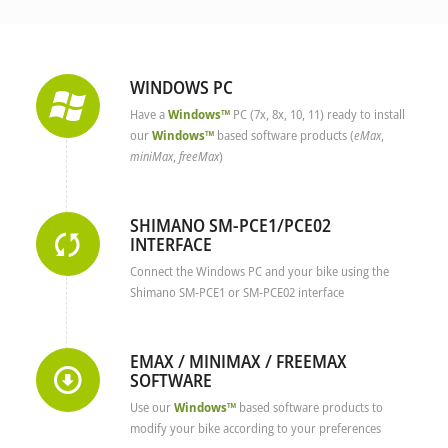
WINDOWS PC
Have a
Windows™
PC (7x, 8x, 10, 11) ready to install
our
Windows™
based software products (
eMax
,
miniMax
,
freeMax
)
SHIMANO SM-PCE1/PCE02
INTERFACE
Connect the Windows PC and your bike using the
Shimano SM-PCE1 or SM-PCE02 interface
EMAX / MINIMAX / FREEMAX
SOFTWARE
Use our
Windows™
based software products to
modify your bike according to your preferences