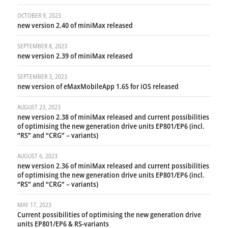
OCTOBER 9, 2023
new version 2.40 of miniMax released
SEPTEMBER 8, 2023
new version 2.39 of miniMax released
SEPTEMBER 3, 2023
new version of eMaxMobileApp 1.65 for iOS released
AUGUST 23, 2023
new version 2.38 of miniMax released and current possibilities
of optimising the new generation drive units EP801/EP6 (incl.
“RS” and “CRG” – variants)
AUGUST 6, 2023
new version 2.36 of miniMax released and current possibilities
of optimising the new generation drive units EP801/EP6 (incl.
“RS” and “CRG” – variants)
MAY 17, 2023
Current possibilities of optimising the new generation drive
units EP801/EP6 & RS-variants