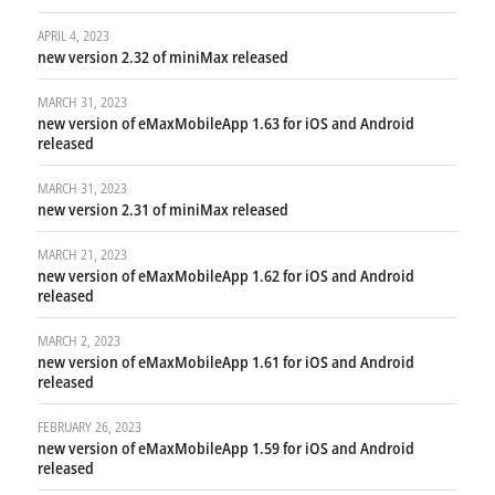
APRIL 4, 2023
new version 2.32 of miniMax released
MARCH 31, 2023
new version of eMaxMobileApp 1.63 for iOS and Android
released
MARCH 31, 2023
new version 2.31 of miniMax released
MARCH 21, 2023
new version of eMaxMobileApp 1.62 for iOS and Android
released
MARCH 2, 2023
new version of eMaxMobileApp 1.61 for iOS and Android
released
FEBRUARY 26, 2023
new version of eMaxMobileApp 1.59 for iOS and Android
released