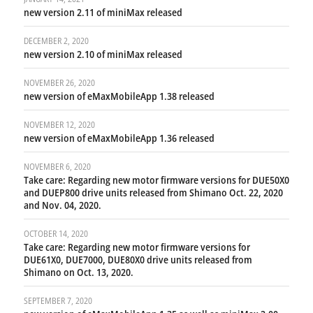
new version 2.11 of miniMax released
DECEMBER 2, 2020
new version 2.10 of miniMax released
NOVEMBER 26, 2020
new version of eMaxMobileApp 1.38 released
NOVEMBER 12, 2020
new version of eMaxMobileApp 1.36 released
NOVEMBER 6, 2020
Take care: Regarding new motor firmware versions for DUE50X0
and DUEP800 drive units released from Shimano Oct. 22, 2020
and Nov. 04, 2020.
OCTOBER 14, 2020
Take care: Regarding new motor firmware versions for
DUE61X0, DUE7000, DUE80X0 drive units released from
Shimano on Oct. 13, 2020.
SEPTEMBER 7, 2020