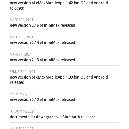
new version of eMaxMobileApp 1.42 for iOS and Android
released
MARCH 31, 2021
new version 2.15 of miniMax released
MARCH 15, 2021
new version 2.14 of miniMax released
MARCH 4, 2021
new version 2.13 of miniMax released
FEBRUARY 1, 2021
new version of eMaxMobileApp 1.39 for iOS and Android
released
JANUARY 27, 2021
new version 2.12 of miniMax released
JANUARY 19, 2021
documents for downgrade via Bluetooth released
JANUARY 14, 2021