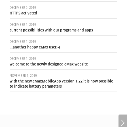
DECEMBER 5, 2019
HTTPS activated
DECEMBER 1, 2019
current possibilities with our programs and apps
DECEMBER 1, 2019
…another happy eMax user;-)
DECEMBER 1, 2019
welcome to the newly designed eMax website
NOVEMBER 7, 2019
with the new eMaxMobileApp version 1.22 it is now possible
to indicate battery parameters