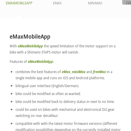
EMAXMOBILEAPP
EMAX
MINIMAX
FR
eMaxMobileApp
With
eMaxMobileApp
the speed limitation of the motor support on a
bike with a Shimano STePS motor will vanish.
Features of
eMaxMobileApp
:
combines the best features of
eMax
,
miniMax
and
freeMax
in a
single mobile app and runs on iOS and Android platforms.
bilingual user interface (English/German).
bike could be modified as often as wanted.
bike could be modified back to delivery status in next to no time.
could be used on bikes with mechanical and electronical Di2 gear
switching on rear derailleur.
compatible with with the latest motor firmware versions (different
modification possibilities depending on the currently installed motor