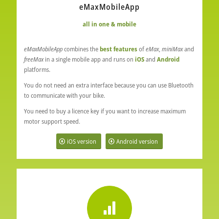
eMaxMobileApp
all in one & mobile
eMaxMobileApp
combines the
best features
of
eMax
,
miniMax
and
freeMax
in a single mobile app and runs on
iOS
and
Android
platforms.
You do not need an extra interface because you can use Bluetooth
to communicate with your bike.
You need to buy a licence key if you want to increase maximum
motor support speed.
iOS version
Android version