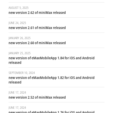
AUGUST 5, 2025
new version 2.62 of miniMax released
JUNE 24, 2025
new version 2.61 of miniMax released
JANUARY 26, 2025
new version 2.60 of miniMax released
JANUARY 25, 2025
new version of eMaxMobileApp 1.84 for iOS and Android
released
SEPTEMBER 10, 2024
new version of eMaxMobileApp 1.82 for iOS and Android
released
JUNE 17, 2024
new version 2.52 of miniMax released
JUNE 17, 2024
new version of eMaxMobileApp 1.76 for iOS and Android