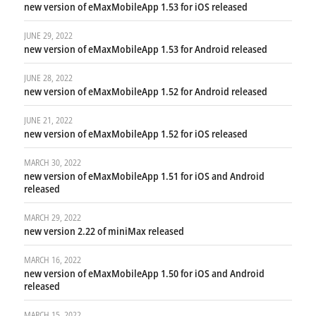
new version of eMaxMobileApp 1.53 for iOS released
JUNE 29, 2022
new version of eMaxMobileApp 1.53 for Android released
JUNE 28, 2022
new version of eMaxMobileApp 1.52 for Android released
JUNE 21, 2022
new version of eMaxMobileApp 1.52 for iOS released
MARCH 30, 2022
new version of eMaxMobileApp 1.51 for iOS and Android
released
MARCH 29, 2022
new version 2.22 of miniMax released
MARCH 16, 2022
new version of eMaxMobileApp 1.50 for iOS and Android
released
MARCH 15, 2022