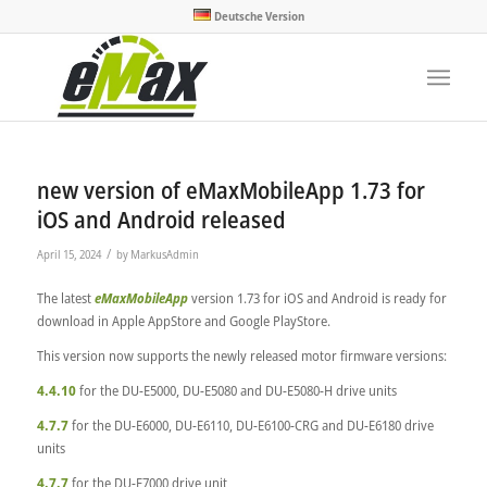
Deutsche Version
new version of eMaxMobileApp 1.73 for
iOS and Android released
/
April 15, 2024
by
MarkusAdmin
The latest
eMaxMobileApp
version 1.73 for iOS and Android is ready for
download in Apple AppStore and Google PlayStore.
This version now supports the newly released motor firmware versions:
4.4.10
for the DU-E5000, DU-E5080 and DU-E5080-H drive units
4.7.7
for the DU-E6000, DU-E6110, DU-E6100-CRG and DU-E6180 drive
units
4.7.7
for the DU-E7000 drive unit