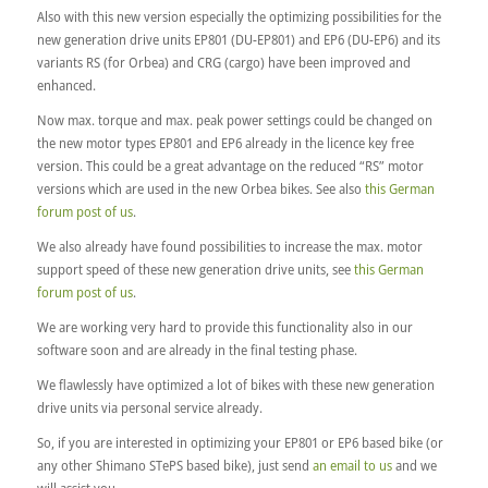
Also with this new version especially the optimizing possibilities for the
new generation drive units EP801 (DU-EP801) and EP6 (DU-EP6) and its
variants RS (for Orbea) and CRG (cargo) have been improved and
enhanced.
Now max. torque and max. peak power settings could be changed on
the new motor types EP801 and EP6 already in the licence key free
version. This could be a great advantage on the reduced “RS” motor
versions which are used in the new Orbea bikes. See also
this German
forum post of us
.
We also already have found possibilities to increase the max. motor
support speed of these new generation drive units, see
this German
forum post of us
.
We are working very hard to provide this functionality also in our
software soon and are already in the final testing phase.
We flawlessly have optimized a lot of bikes with these new generation
drive units via personal service already.
So, if you are interested in optimizing your EP801 or EP6 based bike (or
any other Shimano STePS based bike), just send
an email to us
and we
will assist you.