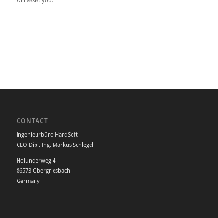
CONTACT
Ingenieurbüro HardSoft
CEO Dipl. Ing. Markus Schlegel
Holunderweg 4
86573 Obergriesbach
Germany