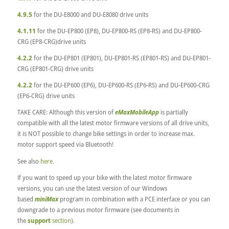
4.9.5
for the DU-E8000 and DU-E8080 drive units
4.1.11
for the DU-EP800 (EP8), DU-EP800-RS (EP8-RS) and DU-EP800-
CRG (EP8-CRG)drive units
4.2.2
for the DU-EP801 (EP801), DU-EP801-RS (EP801-RS) and DU-EP801-
CRG (EP801-CRG) drive units
4.2.2
for the DU-EP600 (EP6), DU-EP600-RS (EP6-RS) and DU-EP600-CRG
(EP6-CRG) drive units
TAKE CARE: Although this version of
eMaxMobileApp
is partially
compatible with all the latest motor firmware versions of all drive units,
it is NOT possible to change bike settings in order to increase max.
motor support speed via Bluetooth!
See also
here
.
If you want to speed up your bike with the latest motor firmware
versions, you can use the latest version of our Windows
based
miniMax
program in combination with a PCE interface or you can
downgrade to a previous motor firmware (see documents in
the
support
section
).