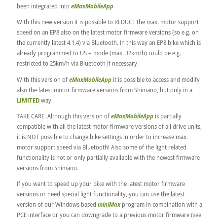
been integrated into
eMaxMobileApp
.
With this new version it is possible to REDUCE the max. motor support
speed on an EP8 also on the latest motor firmware versions (so e.g. on
the currently latest 4.1.4) via Bluetooth. In this way an EP8 bike which is
already programmed to US – mode (max. 32km/h) could be e.g.
restricted to 25km/h via Bluetooth if necessary.
With this version of
eMaxMobileApp
it is possible to access and modify
also the latest motor firmware versions from Shimano, but only in a
LIMITED
way.
TAKE CARE: Although this version of
eMaxMobileApp
is partially
compatible with all the latest motor firmware versions of all drive units,
it is NOT possible to change bike settings in order to increase max.
motor support speed via Bluetooth! Also some of the light related
functionality is not or only partially available with the newest firmware
versions from Shimano.
If you want to speed up your bike with the latest motor firmware
versions or need special light functionality, you can use the latest
version of our Windows based
miniMax
program in combination with a
PCE interface or you can downgrade to a previous motor firmware (see