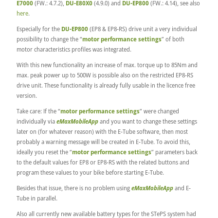
E7000
(FW.: 4.7.2),
DU-E80X0
(4.9.0) and
DU-EP800
(FW.: 4.14), see also
here
.
Especially for the
DU-EP800
(EP8 & EP8-RS) drive unit a very individual
possibility to change the “
motor performance settings
” of both
motor characteristics profiles was integrated.
With this new functionality an increase of max. torque up to 85Nm and
max. peak power up to 500W is possible also on the restricted EP8-RS
drive unit. These functionality is already fully usable in the licence free
version.
Take care: If the “
motor performance settings
” were changed
individually via
eMaxMobileApp
and you want to change these settings
later on (for whatever reason) with the E-Tube software, then most
probably a warning message will be created in E-Tube. To avoid this,
ideally you reset the “
motor performance settings
” parameters back
to the default values for EP8 or EP8-RS with the related buttons and
program these values to your bike before starting E-Tube.
Besides that issue, there is no problem using
eMaxMobileApp
and E-
Tube in parallel.
Also all currently new available battery types for the STePS system had