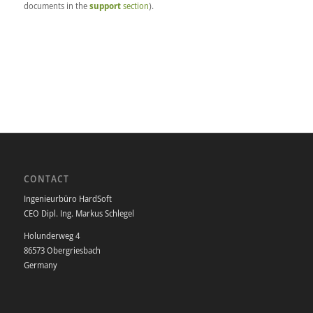
documents in the
support
section
).
CONTACT
Ingenieurbüro HardSoft
CEO Dipl. Ing. Markus Schlegel
Holunderweg 4
86573 Obergriesbach
Germany