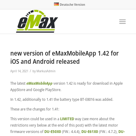
Deutsche Version
new version of eMaxMobileApp 1.42 for
iOS and Android released
/
April 14, 2021
by
MarkusAdmin
The latest
eMaxMobileApp
version 1.42 is ready for download in Apple
AppStore and Google PlayStore.
In 1.42, additionally to 1.41 the battery type BT-E8016 was added.
These are the changes for 1.41:
This version could be used in a
LIMITED
way (see more about the
restrictions very below at the end of this post) with the latest motor
firmware versions of
DU-E50X0
(FW.: 4.4.4),
DU-E61X0
(FW.: 4.7.2),
DU-