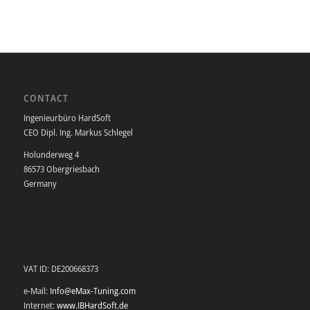
CONTACT
Ingenieurbüro HardSoft
CEO Dipl. Ing. Markus Schlegel
Holunderweg 4
86573 Obergriesbach
Germany
VAT ID: DE200668373
e-Mail:
Info@eMax-Tuning.com
Internet:
www.IBHardSoft.de