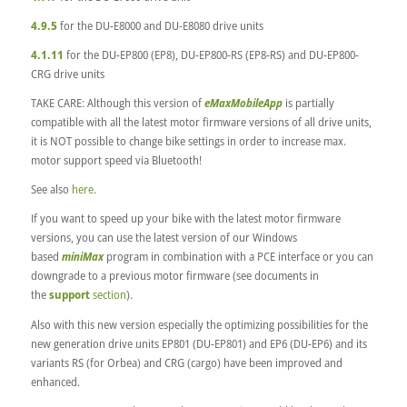
4.9.5
for the DU-E8000 and DU-E8080 drive units
4.1.11
for the DU-EP800 (EP8), DU-EP800-RS (EP8-RS) and DU-EP800-
CRG drive units
TAKE CARE: Although this version of
eMaxMobileApp
is partially
compatible with all the latest motor firmware versions of all drive units,
it is NOT possible to change bike settings in order to increase max.
motor support speed via Bluetooth!
See also
here
.
If you want to speed up your bike with the latest motor firmware
versions, you can use the latest version of our Windows
based
miniMax
program in combination with a PCE interface or you can
downgrade to a previous motor firmware (see documents in
the
support
section
).
Also with this new version especially the optimizing possibilities for the
new generation drive units EP801 (DU-EP801) and EP6 (DU-EP6) and its
variants RS (for Orbea) and CRG (cargo) have been improved and
enhanced.