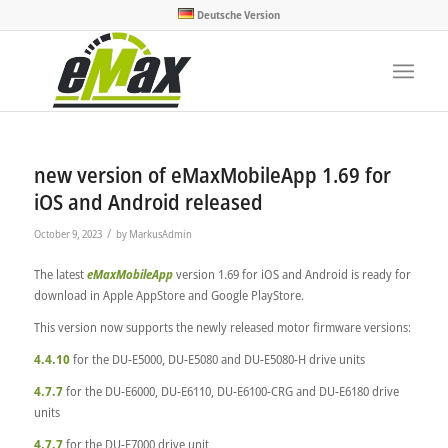
Deutsche Version
new version of eMaxMobileApp 1.69 for
iOS and Android released
/
October 9, 2023
by
MarkusAdmin
The latest
eMaxMobileApp
version 1.69 for iOS and Android is ready for
download in Apple AppStore and Google PlayStore.
This version now supports the newly released motor firmware versions:
4.4.10
for the DU-E5000, DU-E5080 and DU-E5080-H drive units
4.7.7
for the DU-E6000, DU-E6110, DU-E6100-CRG and DU-E6180 drive
units
4.7.7
for the DU-E7000 drive unit