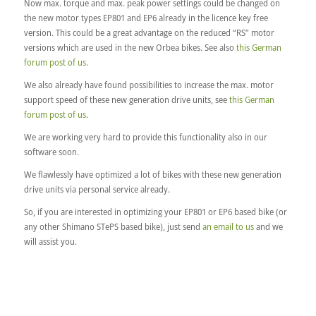
Now max. torque and max. peak power settings could be changed on
the new motor types EP801 and EP6 already in the licence key free
version. This could be a great advantage on the reduced “RS” motor
versions which are used in the new Orbea bikes. See also
this German
forum post of us
.
We also already have found possibilities to increase the max. motor
support speed of these new generation drive units, see
this German
forum post of us
.
We are working very hard to provide this functionality also in our
software soon.
We flawlessly have optimized a lot of bikes with these new generation
drive units via personal service already.
So, if you are interested in optimizing your EP801 or EP6 based bike (or
any other Shimano STePS based bike), just send
an email to us
and we
will assist you.