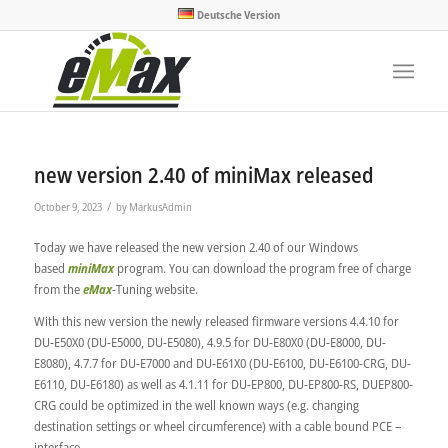
Deutsche Version
new version 2.40 of miniMax released
/
October 9, 2023
by
MarkusAdmin
Today we have released the new version 2.40 of our Windows
based
miniMax
program. You can download the program free of charge
from the
eMax
-Tuning website.
With this new version the newly released firmware versions 4.4.10 for
DU-E50X0 (DU-E5000, DU-E5080), 4.9.5 for DU-E80X0 (DU-E8000, DU-
E8080), 4.7.7 for DU-E7000 and DU-E61X0 (DU-E6100, DU-E6100-CRG, DU-
E6110, DU-E6180) as well as 4.1.11 for DU-EP800, DU-EP800-RS, DUEP800-
CRG could be optimized in the well known ways (e.g. changing
destination settings or wheel circumference) with a cable bound PCE –
interface.