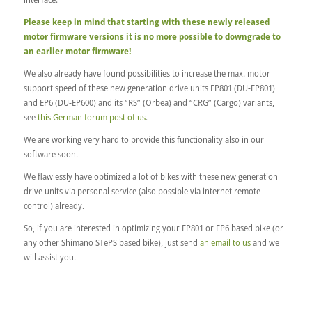
Please keep in mind that starting with these newly released
motor firmware versions it is no more possible to downgrade to
an earlier motor firmware!
We also already have found possibilities to increase the max. motor
support speed of these new generation drive units EP801 (DU-EP801)
and EP6 (DU-EP600) and its “RS” (Orbea) and “CRG” (Cargo) variants,
see
this German forum post of us
.
We are working very hard to provide this functionality also in our
software soon.
We flawlessly have optimized a lot of bikes with these new generation
drive units via personal service (also possible via internet remote
control) already.
So, if you are interested in optimizing your EP801 or EP6 based bike (or
any other Shimano STePS based bike), just send
an email to us
and we
will assist you.