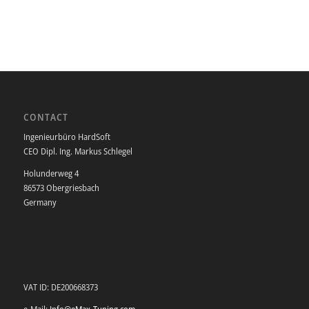
CONTACT
Ingenieurbüro HardSoft
CEO Dipl. Ing. Markus Schlegel
Holunderweg 4
86573 Obergriesbach
Germany
VAT ID: DE200668373
e-Mail:
Info@eMax-Tuning.com