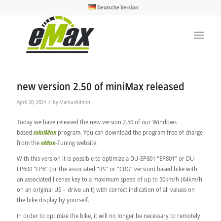
Deutsche Version
new version 2.50 of miniMax released
/
April 20, 2024
by
MarkusAdmin
Today we have released the new version 2.50 of our Windows
based
miniMax
program. You can download the program free of charge
from the
eMax
-Tuning website.
With this version it is possible to optimize a DU-EP801 “EP801” or DU-
EP600 “EP6” (or the associated “RS” or “CRG” version) based bike with
an associated license key to a maximum speed of up to 50km/h (64km/h
on an original US – drive unit) with correct indication of all values on
the bike display by yourself.
In order to optimize the bike, it will no longer be necessary to remotely