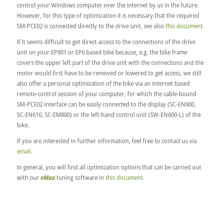
control your Windows computer over the Internet by us in the future.
However, for this type of optimization it is necessary that the required
SM-PCE02 is connected directly to the drive unit, see also
this document
.
If it seems difficult to get direct access to the connections of the drive
unit on your EP801 or EP6 based bike because, e.g. the bike frame
covers the upper left part of the drive unit with the connections and the
motor would first have to be removed or lowered to get access, we still
also offer a personal optimization of the bike via an Internet based
remote-control session of your computer, for which the cable-bound
SM-PCE02 interface can be easily connected to the display (SC-EN600,
SC-EN610, SC-EM800) or the left-hand control unit (SW-EN600-L) of the
bike.
If you are interested in further information, feel free to contact us via
email
.
In general, you will find all optimization options that can be carried out
with our
eMax
.tuning software in
this document
.