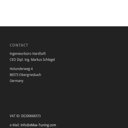
CONTACT
Ingenieurbüro HardSoft
CEO Dipl. Ing. Markus Schlegel
Holunderweg 4
86573 Obergriesbach
Germany
VAT ID: DE200668373
e-Mail:
Info@eMax-Tuning.com