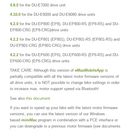
4.8.0
for the DU-E7000 drive unit
4.10.0
for the DU-E8000 and DU-E8080 drive units
4.2.0
for the DU-EP800 (EP8), DU-EP800-RS (EP8-RS) and DU-
EP800-CRG (EP8-CRG)drive units
4.2.2
for the DU-EP801 (EP801), DU-EP801-RS (EP801-RS) and
DU-EP801-CRG (EP801-CRG) drive units
4.2.2
for the DU-EP600 (EP6), DU-EP600-RS (EP6-RS) and DU-
EP600-CRG (EP6-CRG) drive units
TAKE CARE: Although this version of
eMaxMobileApp
is
partially compatible with all the latest motor firmware versions of
all drive units, it is NOT possible to change bike settings in order
to increase max. motor support speed via Bluetooth!
See also
this document
.
If you want to speed up your bike with the latest motor firmware
versions, you can use the latest version of our Windows
based
miniMax
program in combination with a PCE interface or
you can downgrade to a previous motor firmware (see documents