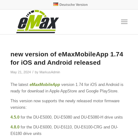
Deutsche Version
new version of eMaxMobileApp 1.74
for iOS and Android released
/
May 21, 2024
by
MarkusAdmin
The latest
eMaxMobileApp
version 1.74 for iOS and Android is
ready for download in Apple AppStore and Google PlayStore.
This version now supports the newly released motor firmware
versions:
4.5.0
for the DU-E5000, DU-E5080 and DU-E5080-H drive units
4.8.0
for the DU-E6000, DU-E6110, DU-E6100-CRG and DU-
E6180 drive units