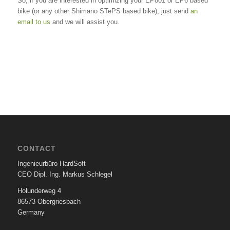
So, if you are interested in optimizing your EP801 or EP6 based
bike (or any other Shimano STePS based bike), just send
an
email to us
and we will assist you.
CONTACT
Ingenieurbüro HardSoft
CEO Dipl. Ing. Markus Schlegel
Holunderweg 4
86573 Obergriesbach
Germany