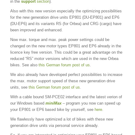
in the
support
section
).
Also with this new version especially the optimizing possibilities
for the new generation drive units EP801 (DU-EP801) and EP6
(DU-EP6) and its variants RS (for Orbea) and CRG (cargo) have
been improved and enhanced.
Now max. torque and max. peak power settings could be
changed on the new motor types EP801 and EP6 already in the
licence key free version. This could be a great advantage on the
reduced “RS” motor versions which are used in the new Orbea
bikes. See also
this German forum post of us
.
We also already have developed perfect possibilities to increase
the max. motor support speed of these new generation drive
units, see
this German forum post of us
.
With a cable bound SM-PCE02 interface and the latest verion of
our Windows based
miniMax
– program you now can speed up
your EP801 or EP6 based bike by yourself, see
here
.
We flawlessly have optimized a lot of bikes with these new
generation drive units via personal service already.