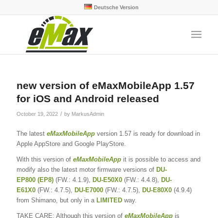
Deutsche Version
new version of eMaxMobileApp 1.57
for iOS and Android released
/
October 19, 2022
by
MarkusAdmin
The latest
eMaxMobileApp
version 1.57 is ready for download in
Apple AppStore and Google PlayStore.
With this version of
eMaxMobileApp
it is possible to access and
modify also the latest motor firmware versions of
DU-
EP800
(EP8)
(FW.: 4.1.9),
DU-E50X0
(FW.: 4.4.8),
DU-
E61X0
(FW.: 4.7.5),
DU-E7000
(FW.: 4.7.5),
DU-E80X0
(4.9.4)
from Shimano, but only in a
LIMITED
way.
TAKE CARE: Although this version of
eMaxMobileApp
is