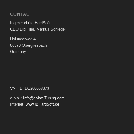
CONTACT
Ingenieurbüro HardSoft
CEO Dipl. Ing. Markus Schlegel
Holunderweg 4
86573 Obergriesbach
Germany
VAT ID: DE200668373
e-Mail:
Info@eMax-Tuning.com
Internet:
www.IBHardSoft.de