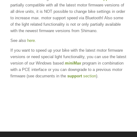
partially compatible with all the latest motor firmware versions of
all drive units, it is NOT possible to change bike settings in order
to increase max. motor support speed via Bluetooth! Also some
of the light related functionality is not or only partially available
with the newest firmware versions from Shimano.
See also
here
.
If you want to speed up your bike with the latest motor firmware
versions or need special light functionality, you can use the latest
version of our Windows based
miniMax
program in combination
with a PCE interface or you can downgrade to a previous motor
firmware (see documents in the
support
section
).